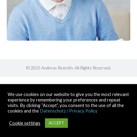
© 2025 Andreas Rexroth. All Rights Reserved.
We use cookies on our website to give you the most relevant
experience by remembering your preferences and repeat
visits. By clicking “Accept”, you consent to the use of all the
cookies and the
Datenschutz / Privacy Policy
Cookie settings
ACCEPT